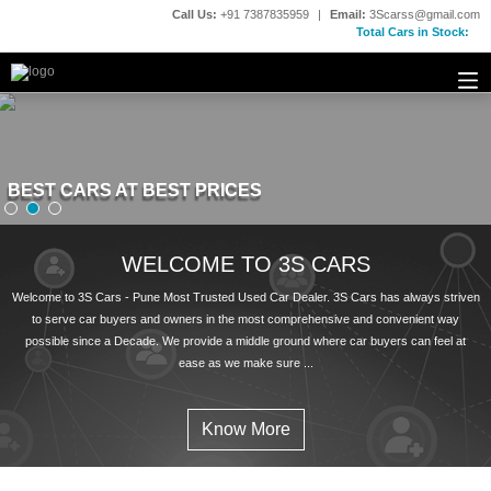
Call Us:
+91 7387835959
|
Email:
3Scarss@gmail.com
Total Cars in Stock:
BEST CARS AT BEST PRICES
BEST CARS AT BEST PRICES
WELCOME TO 3S CARS
Welcome to 3S Cars - Pune Most Trusted Used Car Dealer. 3S Cars has always striven
to serve car buyers and owners in the most comprehensive and convenient way
possible since a Decade. We provide a middle ground where car buyers can feel at
ease as we make sure ...
Know More