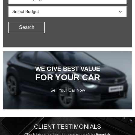
Search
WE GIVE BEST VALUE
FOR YOUR CAR
Sell Your Car Now
CLIENT TESTIMONIALS
Check this space later for our customer's testimonials