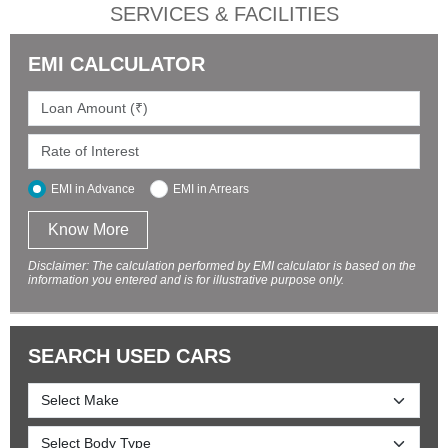
SERVICES & FACILITIES
EMI CALCULATOR
EMI in Advance
EMI in Arrears
Know More
Disclaimer: The calculation performed by EMI calculator is based on the
information you entered and is for illustrative purpose only.
SEARCH USED CARS