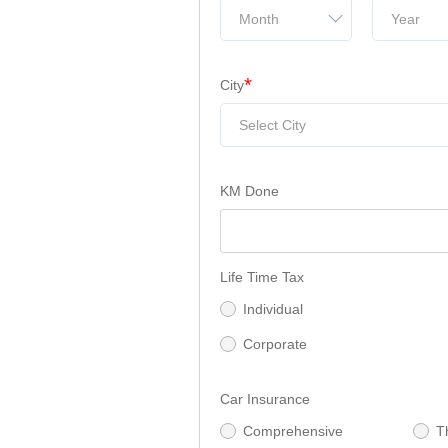
Month
Year
*
City
Select City
KM Done
Life Time Tax
Individual
Corporate
Car Insurance
Comprehensive
T