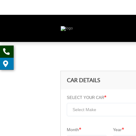
CAR DETAILS
*
SELECT YOUR CAR
Select Make
*
*
Month
Year