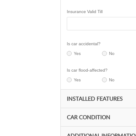
Insurance Valid Till
Is car accidental?
Yes
No
Is car flood-affected?
Yes
No
INSTALLED FEATURES
CAR CONDITION
ADDITIONAL INFORMATI