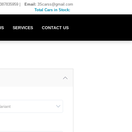
387835959
|
Email:
3Scarss@gmail.com
Total Cars in Stock:
US
SERVICES
CONTACT US
ariant