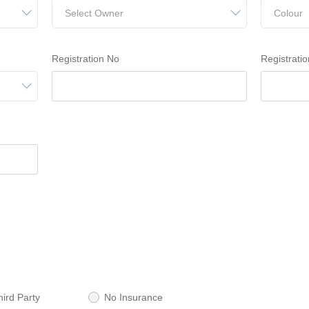
Select Owner
Colour
Registration No
Registratio
hird Party
No Insurance