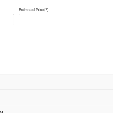
Estimated Price(?)
ON