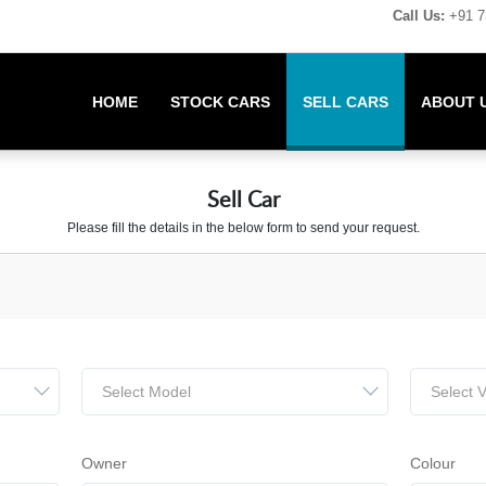
Call Us:
+91 7
HOME
STOCK CARS
SELL CARS
ABOUT 
Sell Car
Please fill the details in the below form to send your request.
Select Model
Select V
Owner
Colour